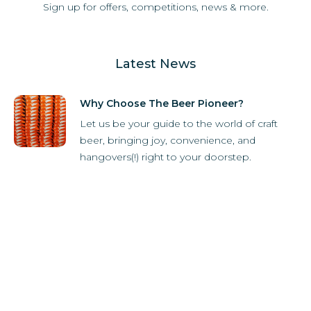
Sign up for offers, competitions, news & more.
Latest News
Why Choose The Beer Pioneer?
Let us be your guide to the world of craft
beer, bringing joy, convenience, and
hangovers(!) right to your doorstep.
How it Works
Subscriber Store
What's in the box?
Refer-A-Friend