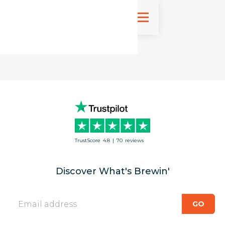
Sign up
TrustScore
4.8
|
70
reviews
Discover What's Brewin'