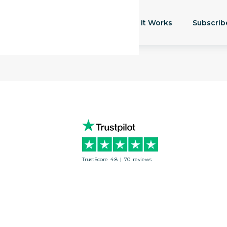
How it Works
Subscrib
TrustScore
4.8
|
70
reviews