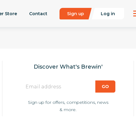
er Store
Contact
Sign up
Log in
Discover What's Brewin'
Sign up for offers, competitions, news
& more.