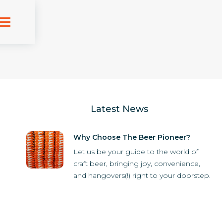
Latest News
Why Choose The Beer Pioneer?
Let us be your guide to the world of
craft beer, bringing joy, convenience,
and hangovers(!) right to your doorstep.