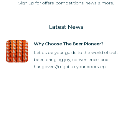
Sign up for offers, competitions, news & more.
Latest News
Why Choose The Beer Pioneer?
Let us be your guide to the world of craft
beer, bringing joy, convenience, and
hangovers(!) right to your doorstep.
How it Works
Subscriber Store
What's in the box?
Refer-A-Friend