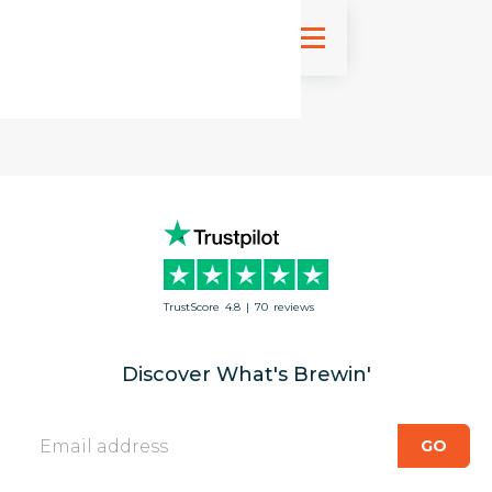
Sign up
TrustScore
4.8
|
70
reviews
Discover What's Brewin'