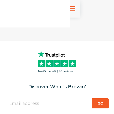
Sign up
TrustScore
4.8
|
70
reviews
Discover What's Brewin'