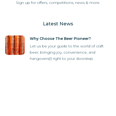
Sign up for offers, competitions, news & more.
Latest News
Why Choose The Beer Pioneer?
Let us be your guide to the world of craft
beer, bringing joy, convenience, and
hangovers(!) right to your doorstep.
How it Works
Subscriber Store
What's in the box?
Refer-A-Friend