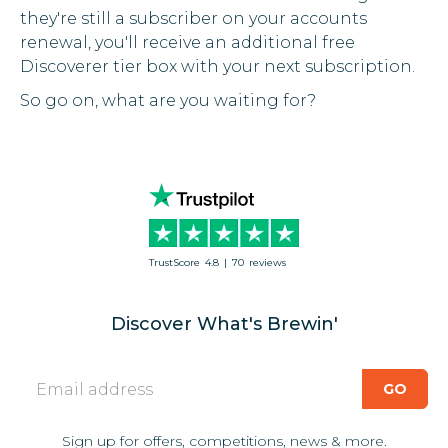
they're still a subscriber on your accounts
renewal, you'll receive an additional free
Discoverer tier box with your next subscription.
So go on, what are you waiting for?
TrustScore
4.8
|
70
reviews
Discover What's Brewin'
Sign up for offers, competitions, news & more.