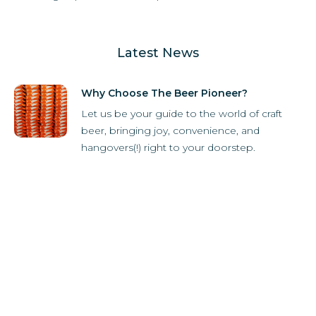
Latest News
Why Choose The Beer Pioneer?
Let us be your guide to the world of craft
beer, bringing joy, convenience, and
hangovers(!) right to your doorstep.
How it Works
Subscriber Store
What's in the box?
Refer-A-Friend
Breweries
Latest News