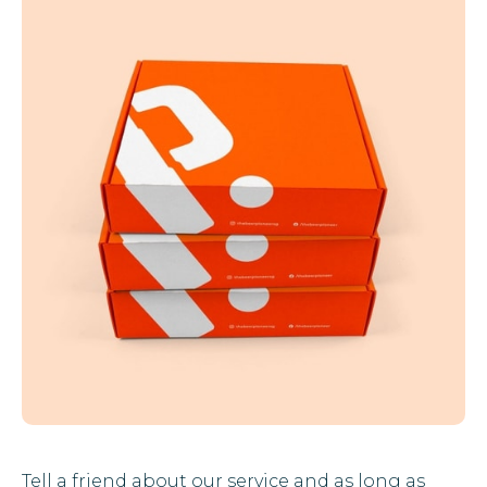
Tell a friend about our service and as long as