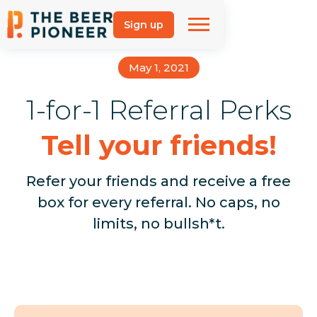
Sign up
May 1, 2021
1-for-1 Referral Perks
Tell your friends!
Refer your friends and receive a free
box for every referral. No caps, no
limits, no bullsh*t.